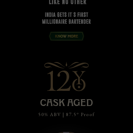
CASK AGED
o
50% ABV | 87.5
Proof