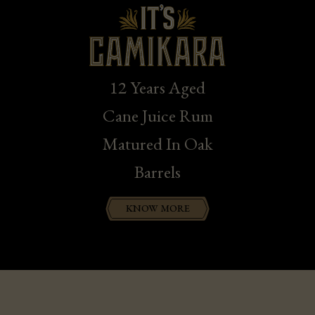
12 Years Aged
Cane Juice Rum
Matured In Oak
Barrels
KNOW MORE