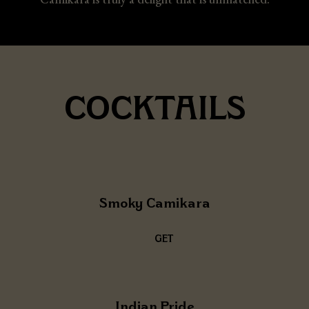
COCKTAILS
Smoky Camikara
GET
THE
RECIPE
Indian Pride