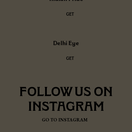
GET
THE
RECIPE
Delhi Eye
GET
THE
RECIPE
FOLLOW
US ON
INSTAGRAM
GO TO INSTAGRAM