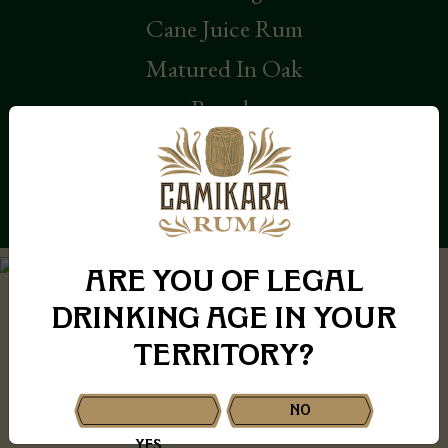
Cane Juice Rum
Matured In Oak
Barrels
KNOW MORE
ARE YOU OF LEGAL
DRINKING AGE IN YOUR
Our Story
TERRITORY?
NO
YES