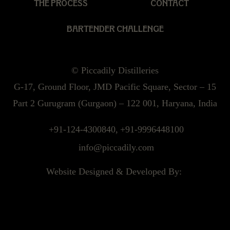
THE PROCESS
CONTACT
BARTENDER CHALLENGE
© Piccadily Distilleries
G-17, Ground Floor, JMD Pacific Square, Sector – 15
Part 2 Gurugram (Gurgaon) – 122 001, Haryana, India
+91-124-4300840,
+91-9996448100
info@piccadily.com
Website Designed & Developed By: