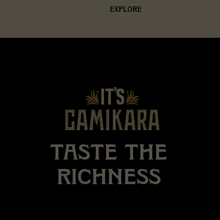
EXPLORE
TASTE
THE
RICHNESS