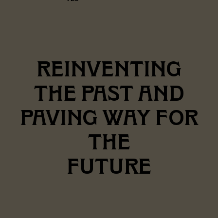
REINVENTING
THE PAST AND
PAVING WAY FOR
THE
FUTURE