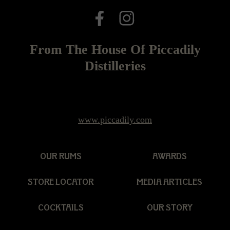
From The House Of Piccadily
Distilleries
www.piccadily.com
OUR RUMS
AWARDS
STORE LOCATOR
MEDIA ARTICLES
COCKTAILS
OUR STORY