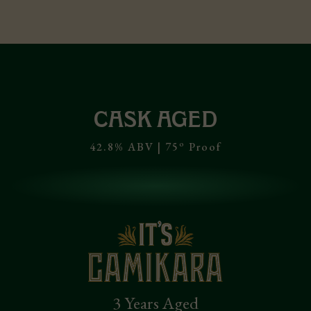
CASK AGED
o
42.8% ABV | 75
Proof
3 Years Aged