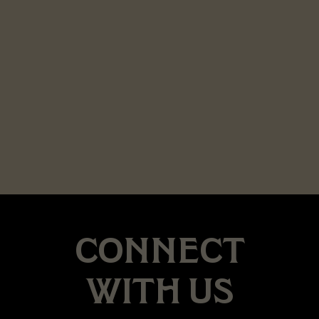
CONNECT
WITH US