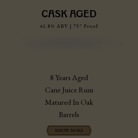
CASK AGED
o
42.8% ABV | 75
Proof
8 Years Aged
Cane Juice Rum
Matured In Oak
Barrels
KNOW MORE