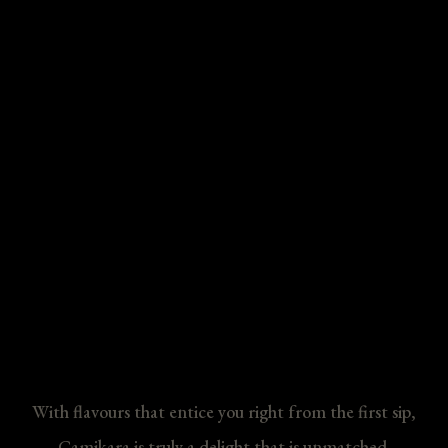
With flavours that entice you right from the first sip,
Camikara is truly a delight that is unmatched.