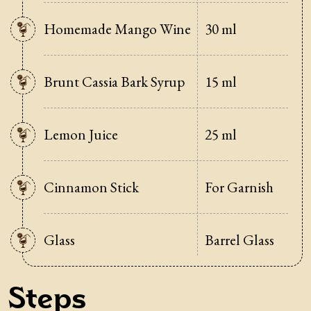
Homemade Mango Wine
30 ml
Brunt Cassia Bark Syrup
15 ml
Lemon Juice
25 ml
Cinnamon Stick
For Garnish
Glass
Barrel Glass
Steps