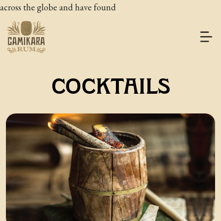
across the globe and have found
COCKTAILS