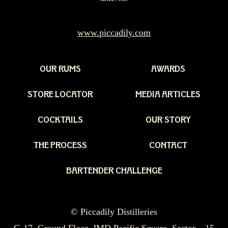
www.piccadily.com
OUR RUMS
AWARDS
STORE LOCATOR
MEDIA ARTICLES
COCKTAILS
OUR STORY
THE PROCESS
CONTACT
BARTENDER CHALLENGE
© Piccadily Distilleries