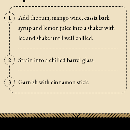
Add the rum, mango wine, cassia bark
syrup and lemon juice into a shaker with
ice and shake until well chilled.
Strain into a chilled barrel glass.
Garnish with cinnamon stick.