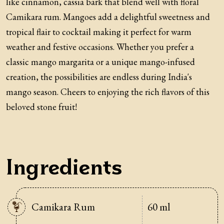
like cinnamon, cassia bark that blend well with floral
Camikara rum. Mangoes add a delightful sweetness and
tropical flair to cocktail making it perfect for warm
weather and festive occasions. Whether you prefer a
classic mango margarita or a unique mango-infused
creation, the possibilities are endless during India's
mango season. Cheers to enjoying the rich flavors of this
beloved stone fruit!
Ingredients
Camikara Rum
60 ml