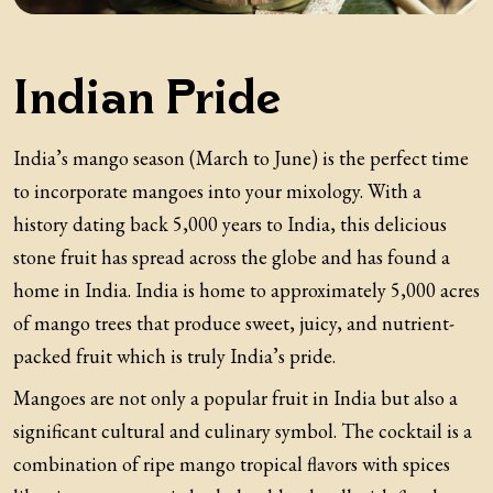
Indian Pride
India’s mango season (March to June) is the perfect time
to incorporate mangoes into your mixology. With a
history dating back 5,000 years to India, this delicious
stone fruit has spread across the globe and has found a
home in India. India is home to approximately 5,000 acres
of mango trees that produce sweet, juicy, and nutrient-
packed fruit which is truly India’s pride.
Mangoes are not only a popular fruit in India but also a
significant cultural and culinary symbol. The cocktail is a
combination of ripe mango tropical flavors with spices