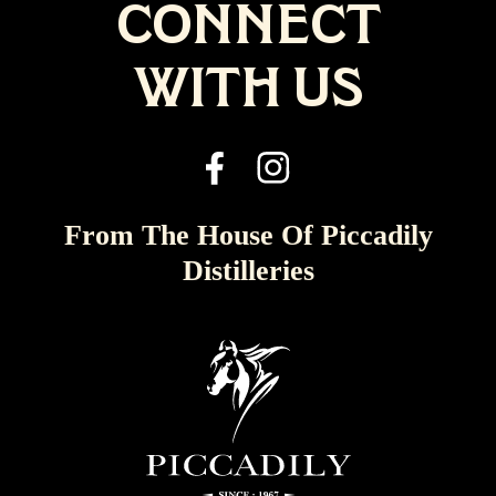
CONNECT
WITH US
From The House Of Piccadily
Distilleries