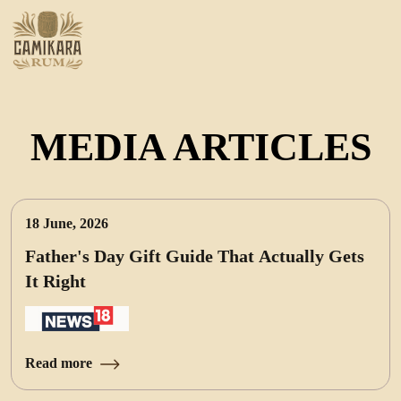
MEDIA ARTICLES
18 June, 2026
Father's Day Gift Guide That Actually Gets
It Right
Read more