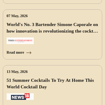
07 May, 2026
World's No. 3 Bartender Simone Caporale on
how innovation is revolutionizing the cocktail
world
Read more
13 May, 2026
51 Summer Cocktails To Try At Home This
World Cocktail Day