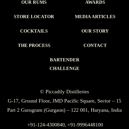
OUR RUMS
AWARDS
STORE LOCATOR
MEDIA ARTICLES
COCKTAILS
OUR STORY
THE PROCESS
CONTACT
BARTENDER
CHALLENGE
© Piccadily Distilleries
G-17, Ground Floor, JMD Pacific Square, Sector – 15
Part 2 Gurugram (Gurgaon) – 122 001, Haryana, India
+91-124-4300840,
+91-9996448100