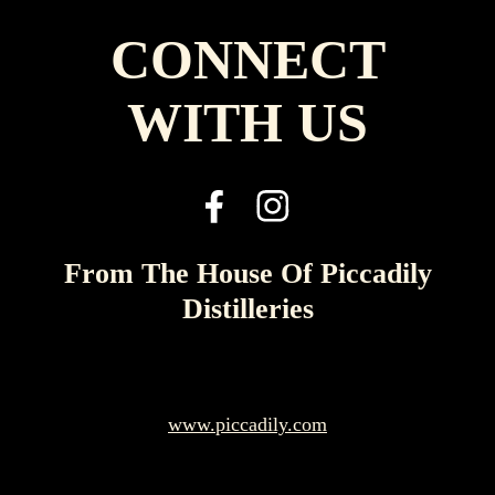
CONNECT
WITH US
From The House Of Piccadily
Distilleries
www.piccadily.com