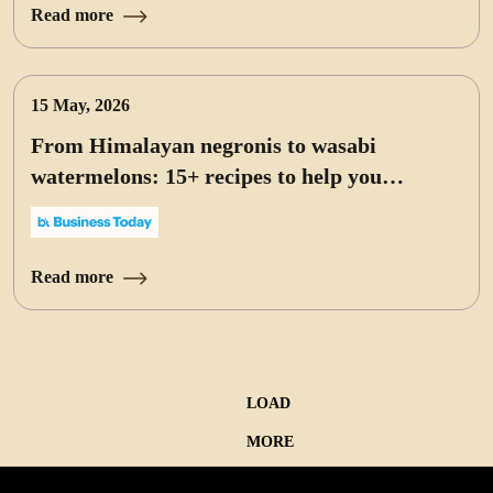
Read more
15 May, 2026
From Himalayan negronis to wasabi
watermelons: 15+ recipes to help you
celebrate World Cocktail Day at home
Read more
LOAD
MORE