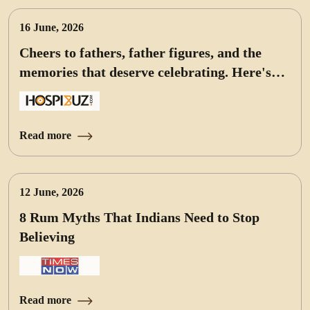
16 June, 2026
Cheers to fathers, father figures, and the
memories that deserve celebrating. Here's
our pick of bottles for the occasion
Read more
12 June, 2026
8 Rum Myths That Indians Need to Stop
Believing
Read more